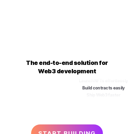
The end-to-end solution for
Web3 development
Launch
NFTs
effortlessly
Build
contracts
easily
Ship
Web3
faster
START BUILDING