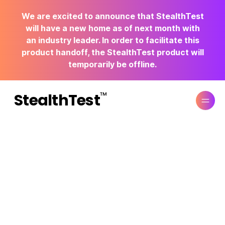
We are excited to announce that StealthTest
will have a new home as of next month with
an industry leader. In order to facilitate this
product handoff, the StealthTest product will
temporarily be offline.
™
StealthTest